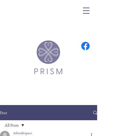
Post
All Posts
infoeditspace