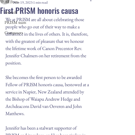
All Posts
Nov 19, 2023
1 min read
First PRISM honoris causa
Awards
We at PRISM are all about celebrating those 
PRISM team
people who go out of their way to make a 
Composers
difference in the lives of others. It is, therefore, 
with the greatest of pleasure that we honour 
the lifetime work of Canon Precentor Rev. 
Jennifer Chalmers on her retirement from the 
position.
She becomes the first person to be awarded 
Fellow of PRISM honoris causa, bestowed at a 
service in Napier, New Zealand attended by 
the Bishop of Waiapu Andrew Hedge and 
Archdeacons David van Oeveren and John 
Matthews.
Jennifer has been a stalwart supporter of 