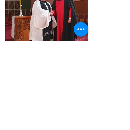
Awards
Comments