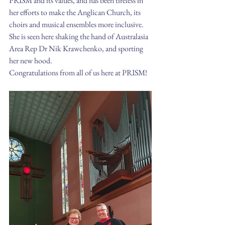
PRISM and its values, and has been tireless in 
her efforts to make the Anglican Church, its 
choirs and musical ensembles more inclusive. 
She is seen here shaking the hand of Australasia 
Area Rep Dr Nik Krawchenko, and sporting 
her new hood.
Congratulations from all of us here at PRISM!